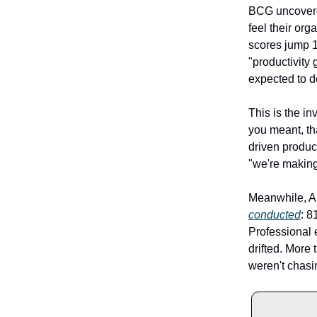
BCG uncovere
feel their or
scores jump 1
"productivity
expected to d
This is the in
you meant, th
driven produc
"we're making
Meanwhile, An
conducted
: 8
Professional 
drifted. More 
weren't chasin