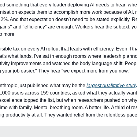
d something that every leader deploying AI needs to hear: w
ganisation expects them to accomplish more work because of AI, 
2%. And that expectation doesn't need to be stated explicitly. R
 gains" and "efficiency" are enough. Workers hear the subtext: y
o more.
visible tax on every AI rollout that leads with efficiency. Even if t
at's what lands. I've sat in enough rooms where leadership ann
tivity improvements and watched the body language shift. Peopl
 your job easier." They hear "we expect more from you now."
thropic just published what may be the
largest qualitative stud
1,000 users across 159 countries, asked what they actually want
excellence topped the list, but when researchers pushed on why
time with family. Mental breathing room. A better life. A third of 
g productivity at all. They wanted relief from the relentless pace