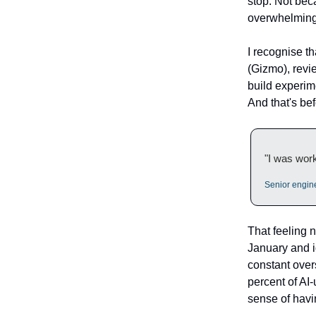
stop. Not beca
overwhelming.
I recognise t
(Gizmo), revi
build experime
And that's bef
"I was work
Senior engin
That feeling
January and i
constant over
percent of AI-
sense of havi