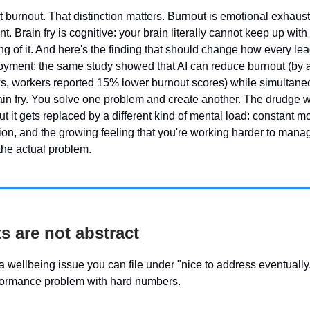
ot burnout. That distinction matters. Burnout is emotional exhaus
 Brain fry is cognitive: your brain literally cannot keep up with
ng of it. And here's the finding that should change how every lea
oyment: the same study showed that AI can reduce burnout (by 
sks, workers reported 15% lower burnout scores) while simultane
ain fry. You solve one problem and create another. The drudge 
t it gets replaced by a different kind of mental load: constant mo
tion, and the growing feeling that you're working harder to manag
 the actual problem.
s are not abstract
t a wellbeing issue you can file under "nice to address eventually."
formance problem with hard numbers.