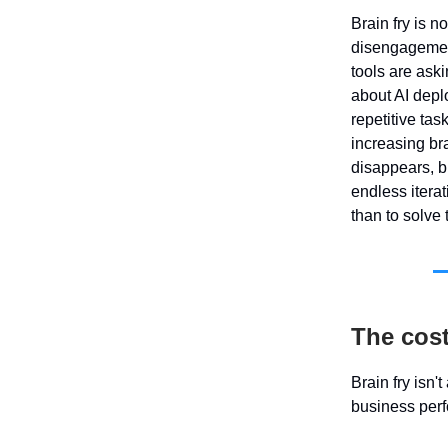
Brain fry is n
disengagement.
tools are aski
about AI depl
repetitive ta
increasing br
disappears, bu
endless itera
than to solve
The cost
Brain fry isn'
business per