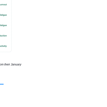
rom their January