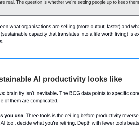
re real. The question is whether we're setting people up to keep them
en what organisations are selling (more output, faster) and wh
(sustainable capacity that translates into a life worth living) is 
s.
tainable AI productivity looks like
 brain fry isn't inevitable. The BCG data points to specific cond
ne of them are complicated.
ls you use.
Three tools is the ceiling before productivity revers
AI tool, decide what you're retiring. Depth with fewer tools beat