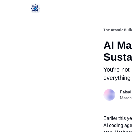
The Atomic Buil
AI Ma
Susta
You're not 
everything
Faisal
March
Earlier this 
AI coding agen