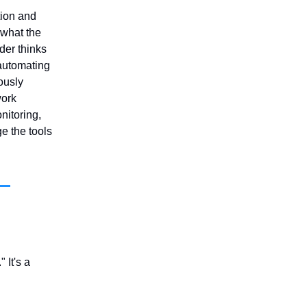
tion and
 what the
der thinks
automating
ously
work
nitoring,
e the tools
 It's a