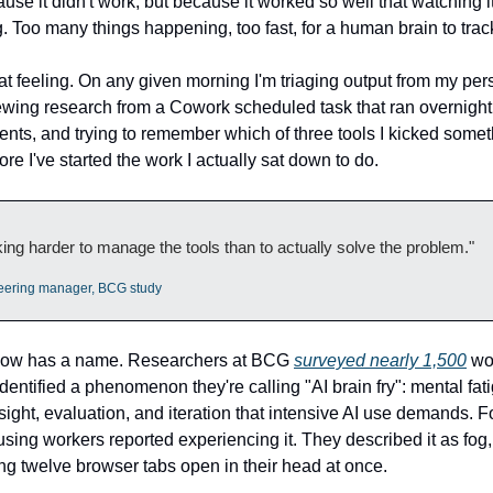
use it didn't work, but because it worked so well that watching it
 Too many things happening, too fast, for a human brain to trac
hat feeling. On any given morning I'm triaging output from my per
ewing research from a Cowork scheduled task that ran overnight
nts, and trying to remember which of three tools I kicked someth
ore I've started the work I actually sat down to do.
ing harder to manage the tools than to actually solve the problem."
eering manager, BCG study
 now has a name. Researchers at BCG
surveyed nearly 1,500
wor
dentified a phenomenon they're calling "AI brain fry": mental fat
sight, evaluation, and iteration that intensive AI use demands. 
using workers reported experiencing it. They described it as fog
ng twelve browser tabs open in their head at once.