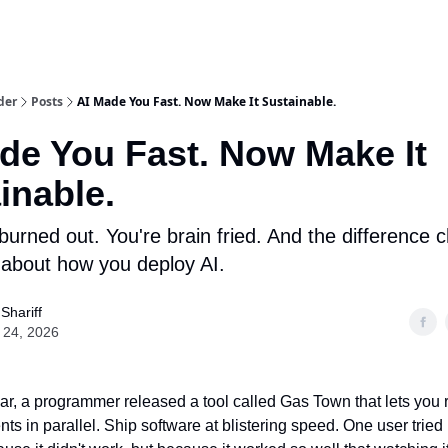
der
Posts
AI Made You Fast. Now Make It Sustainable.
de You Fast. Now Make It
inable.
burned out. You're brain fried. And the difference
 about how you deploy AI.
 Shariff
 24, 2026
year, a programmer released a tool called Gas Town that lets you
ts in parallel. Ship software at blistering speed. One user tried 