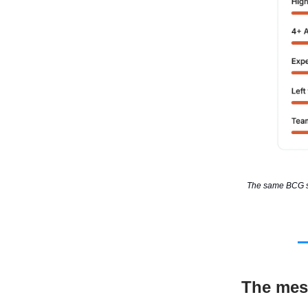
The same BCG stu
The mes