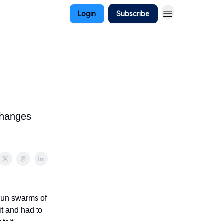
Login
Subscribe
 changes
 run swarms of
it and had to