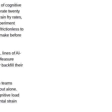
 of cognitive
erate twenty
in fry rates,
xperiment
rictionless to
 make before
lines of AI-
 Measure
ackfill their
n teams
out alone.
nitive load
tal strain