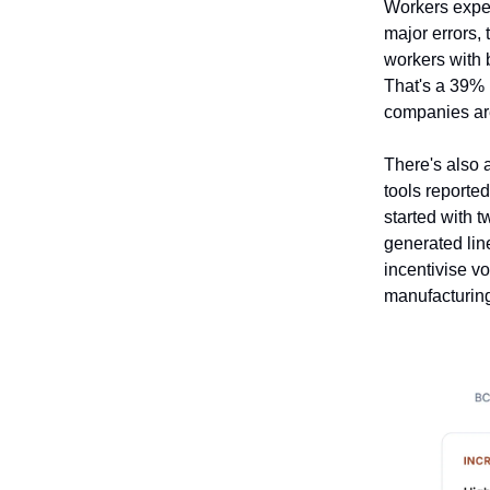
Workers exper
major errors, 
workers with b
That's a 39% 
companies are
There's also a
tools reporte
started with 
generated lin
incentivise vo
manufacturing 