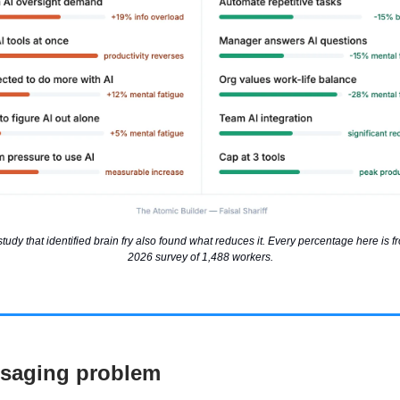
dy that identified brain fry also found what reduces it. Every percentage here is f
2026 survey of 1,488 workers.
saging problem