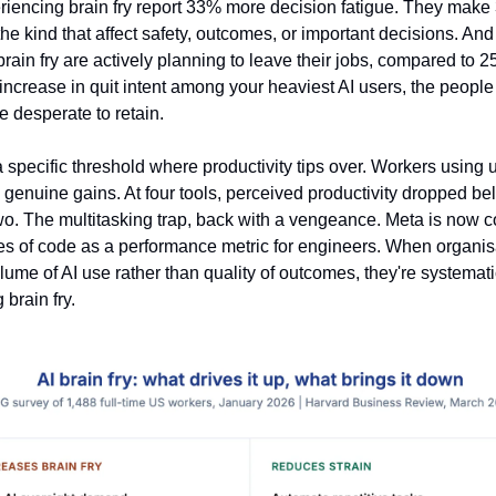
iencing brain fry report 33% more decision fatigue. They mak
the kind that affect safety, outcomes, or important decisions. An
rain fry are actively planning to leave their jobs, compared to 25
increase in quit intent among your heaviest AI users, the peopl
 desperate to retain.
 specific threshold where productivity tips over. Workers using u
d genuine gains. At four tools, perceived productivity dropped be
two. The multitasking trap, back with a vengeance. Meta is now c
es of code as a performance metric for engineers. When organis
lume of AI use rather than quality of outcomes, they're systemati
brain fry.