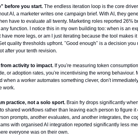
" before you start.
The endless iteration loop is the core driver
hout AI, a marketer writes one campaign brief. With AI, they gen
hen have to evaluate all twenty. Marketing roles reported 26% bra
 any function. I notice this in my own building too: when is an e
have more legs, or am I just iterating because the tool makes it f
et quality thresholds upfront. "Good enough" is a decision you
t after your tenth revision.
 from activity to impact.
If you're measuring token consumption, 
e, or adoption rates, you're incentivising the wrong behaviour.
 when a worker automates something clever, don't immediately b
e work.
m practice, not a solo sport.
Brain fry drops significantly whe
nto shared workflows rather than leaving each person to figure it 
on prompts, another evaluates, and another integrates, the cog
eams with organised AI integration reported significantly less men
ere everyone was on their own.