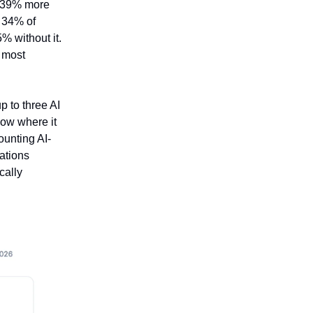
e 39% more
d 34% of
% without it.
e most
p to three AI
low where it
ounting AI-
ations
cally