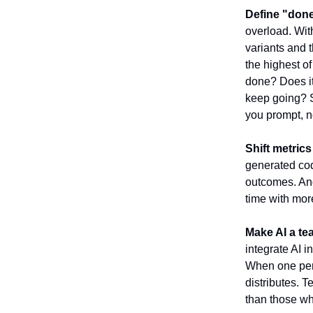
Define "done
overload. Wit
variants and t
the highest of
done? Does it 
keep going? S
you prompt, no
Shift metrics
generated cod
outcomes. And
time with mor
Make AI a tea
integrate AI i
When one pers
distributes. T
than those wh