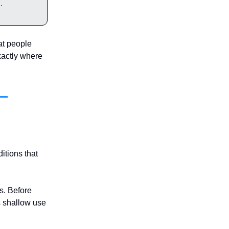
.
at people
exactly where
itions that
es. Before
s shallow use