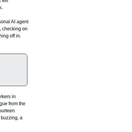
 felt
k.
sonal AI agent
, checking on
ing off in.
kers in
igue from the
Fourteen
, buzzing, a