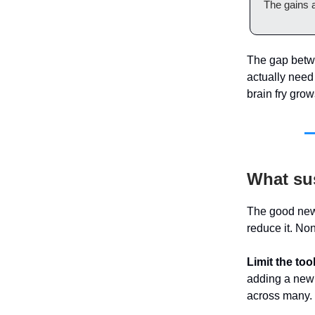
The gains a
The gap betwe
actually need 
brain fry grow
What sus
The good news:
reduce it. No
Limit the too
adding a new 
across many.