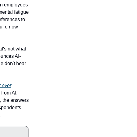
hen employees
mental fatigue
eferences to
ou're now
hat's not what
ounces AI-
e don't hear
y ever
 from AI.
, the answers
respondents
.