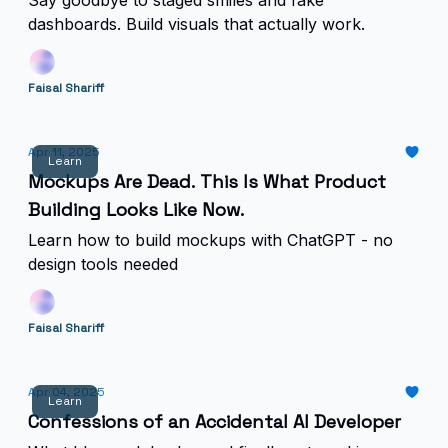
Say goodbye to staged smiles and fake
dashboards. Build visuals that actually work.
Faisal Shariff
Apr 11, 2025
Learn
Mockups Are Dead. This Is What Product
Building Looks Like Now.
Learn how to build mockups with ChatGPT - no
design tools needed
Faisal Shariff
Apr 04, 2025
Learn
Confessions of an Accidental AI Developer