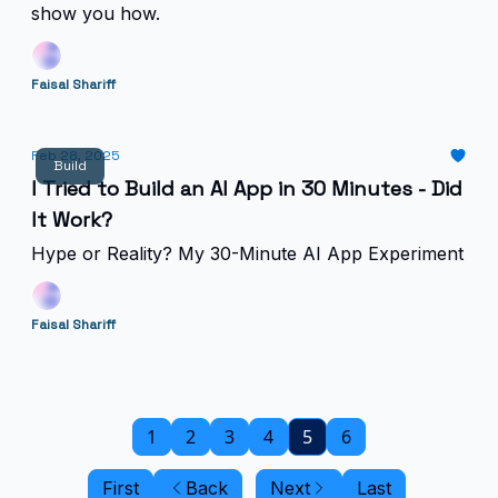
show you how.
Faisal Shariff
Feb 28, 2025
Build
I Tried to Build an AI App in 30 Minutes - Did
It Work?
Hype or Reality? My 30-Minute AI App Experiment
Faisal Shariff
1
2
3
4
5
6
First
Back
Next
Last