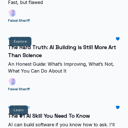
Fast, but flawed
Faisal Shariff
Mar 14, 2025
Explore
The Hard Truth: AI Building is Still More Art
Than Science
An Honest Guide: What’s Improving, What’s Not,
What You Can Do About It
Faisal Shariff
Mar 07, 2025
Learn
The #1 AI Skill You Need To Know
AI can build software if you know how to ask. I'll