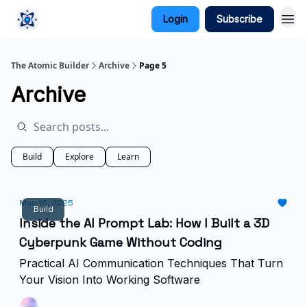
Login
Subscribe
The Atomic Builder
Archive
Page 5
Archive
Build
Explore
Learn
May 16, 2025
Build
Inside the AI Prompt Lab: How I Built a 3D
Cyberpunk Game Without Coding
Practical AI Communication Techniques That Turn
Your Vision Into Working Software