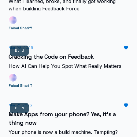
What I learned, broke, and finally got working
when building Feedback Force
Faisal Shariff
Mar 28, 2025
Build
Cracking the Code on Feedback
How AI Can Help You Spot What Really Matters
Faisal Shariff
Mar 21, 2025
Build
Make Apps from your phone? Yes, it’s a
thing now
Your phone is now a build machine. Tempting?