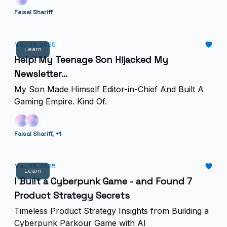
Faisal Shariff
May 09, 2025
Learn
Help! My Teenage Son Hijacked My
Newsletter...
My Son Made Himself Editor-in-Chief And Built A
Gaming Empire. Kind Of.
Faisal Shariff, +1
May 02, 2025
Learn
I Built a Cyberpunk Game - and Found 7
Product Strategy Secrets
Timeless Product Strategy Insights from Building a
Cyberpunk Parkour Game with AI