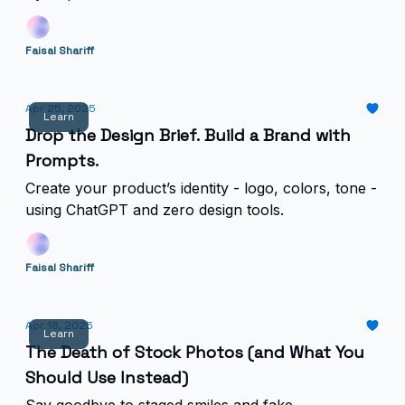
Faisal Shariff
Apr 25, 2025
Learn
Drop the Design Brief. Build a Brand with
Prompts.
Create your product’s identity - logo, colors, tone -
using ChatGPT and zero design tools.
Faisal Shariff
Apr 18, 2025
Learn
The Death of Stock Photos (and What You
Should Use Instead)