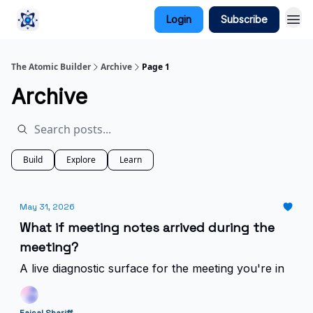
Login
Subscribe
The Atomic Builder
Archive
Page 1
Archive
Build
Explore
Learn
May 31, 2026
What if meeting notes arrived during the
meeting?
A live diagnostic surface for the meeting you're in