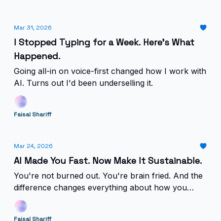
Mar 31, 2026
I Stopped Typing for a Week. Here's What
Happened.
Going all-in on voice-first changed how I work with
AI. Turns out I'd been underselling it.
Faisal Shariff
Mar 24, 2026
AI Made You Fast. Now Make It Sustainable.
You're not burned out. You're brain fried. And the
difference changes everything about how you
deploy AI.
Faisal Shariff