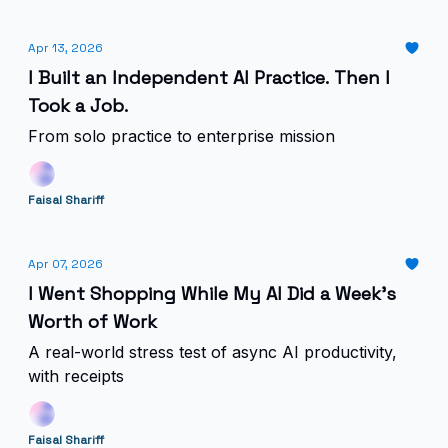
Apr 13, 2026
I Built an Independent AI Practice. Then I
Took a Job.
From solo practice to enterprise mission
Faisal Shariff
Apr 07, 2026
I Went Shopping While My AI Did a Week's
Worth of Work
A real-world stress test of async AI productivity,
with receipts
Faisal Shariff