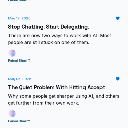
Faisal Shariff
May 12, 2026
Stop Chatting. Start Delegating.
There are now two ways to work with AI. Most
people are still stuck on one of them.
Faisal Shariff
May 05, 2026
The Quiet Problem With Hitting Accept
Why some people get sharper using AI, and others
get further from their own work.
Faisal Shariff