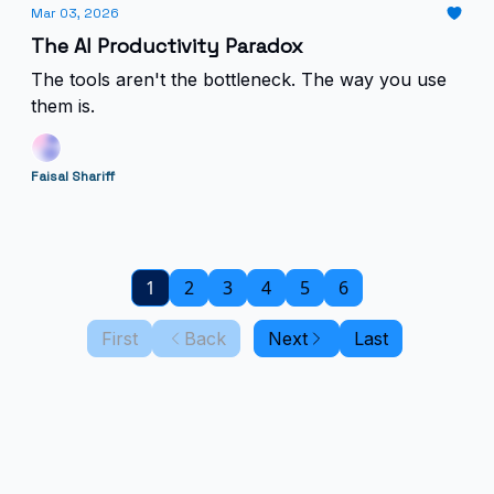
Mar 03, 2026
The AI Productivity Paradox
The tools aren't the bottleneck. The way you use
them is.
Faisal Shariff
1
2
3
4
5
6
First
Back
Next
Last