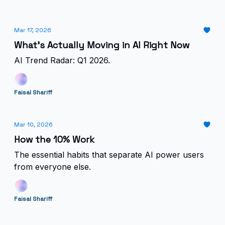
Mar 17, 2026
What's Actually Moving in AI Right Now
AI Trend Radar: Q1 2026.
Faisal Shariff
Mar 10, 2026
How the 10% Work
The essential habits that separate AI power users
from everyone else.
Faisal Shariff