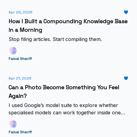
Apr 28, 2026
How I Built a Compounding Knowledge Base
in a Morning
Stop filing articles. Start compiling them.
Faisal Shariff
Apr 21, 2026
Can a Photo Become Something You Feel
Again?
I used Google’s model suite to explore whether
specialised models can work together inside one
emotional product.
Faisal Shariff